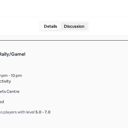
Details
Discussion
 Rally/Game!
9 pm - 10 pm
tivity
orts Centre
ed
o players with level
5.0
-
7.0