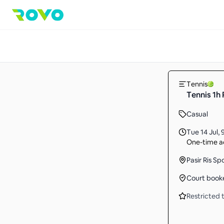
Tennis
Tennis 1h
Casual
Tue 14 Jul
,
One-time ac
Pasir Ris Sp
Court book
Restricted t