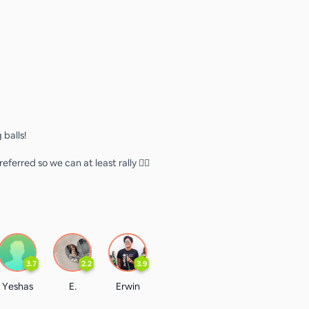
 balls!
eferred so we can at least rally 👍🏻
3.7
2.2
3.9
Yeshas
E.
Erwin