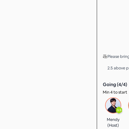
Please bring
2.5 above pr
Going (
4
/
4
)
Min 4 to start
3.5
Mendy
(Host)