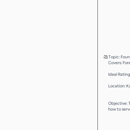
Topic: Foun
Covers: For
Ideal Ratin
Location: K
Objective: 
how to serv