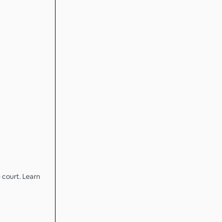
 court. Learn