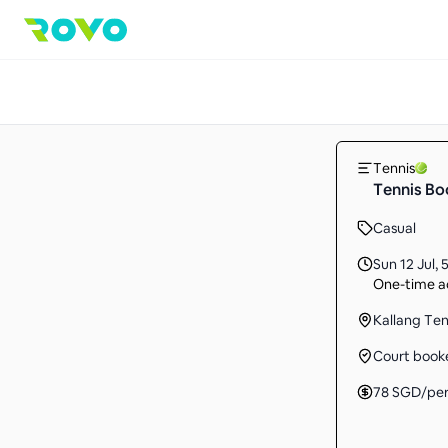
Tennis
Tennis Bo
Casual
Sun 12 Jul
,
5
One-time ac
Kallang Te
Court book
78
SGD
/pe