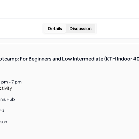
Details
Discussion
otcamp: For Beginners and Low Intermediate (KTH Indoor #
 pm - 7 pm
tivity
nnis Hub
ed
rson