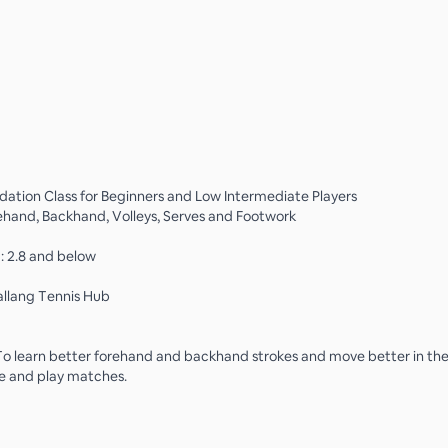
dation Class for Beginners and Low Intermediate Players
ehand, Backhand, Volleys, Serves and Footwork
g: 2.8 and below
allang Tennis Hub
To learn better forehand and backhand strokes and move better in the
e and play matches.