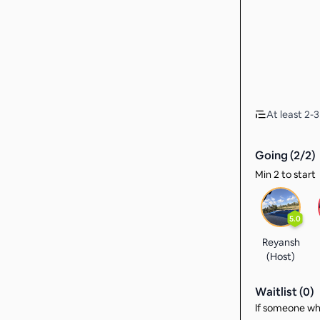
At least 2-
Going (
2
/
2
)
Min 2 to start
5.0
Reyansh
(Host)
Waitlist (
0
)
If someone who