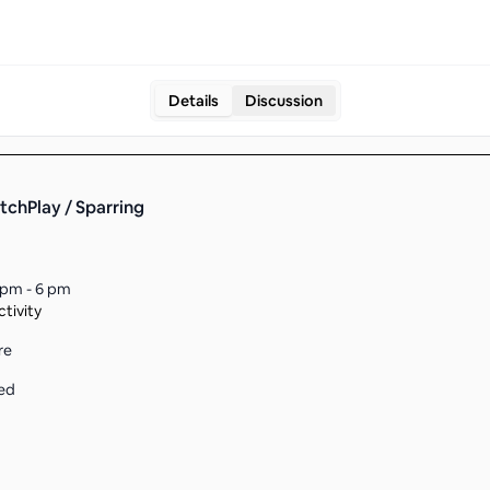
Details
Discussion
tchPlay / Sparring
 pm - 6 pm
tivity
re
ed