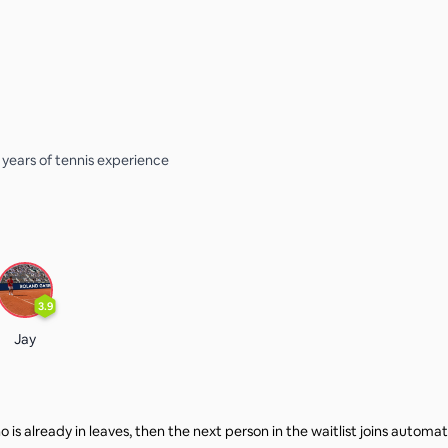
3 years of tennis experience
3.9
Jay
 is already in leaves, then the next person in the waitlist joins automat