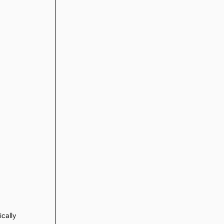
ically