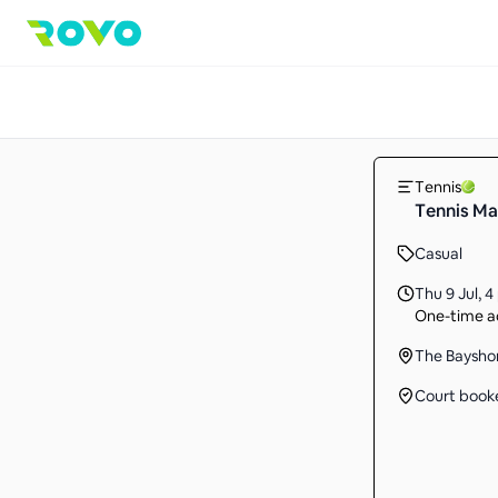
Tennis
Tennis Ma
Casual
Thu 9 Jul
,
4
One-time ac
The Baysho
Court book