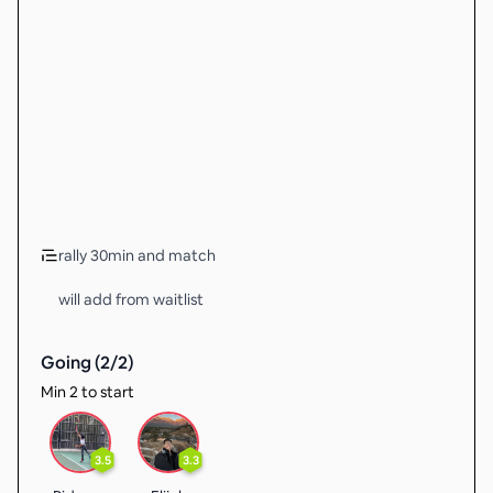
rally 30min and match
will add from waitlist
Going (
2
/
2
)
Min 2 to start
3.5
3.3