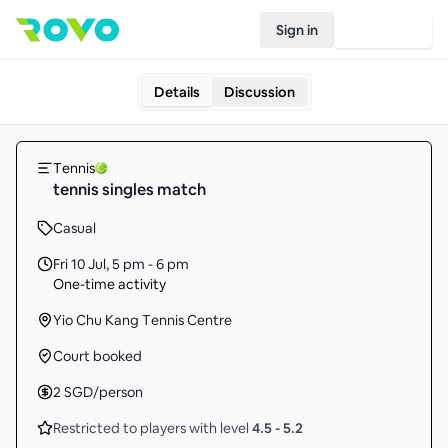
Sign in
Join Rovo
Details
Discussion
Tennis
tennis singles match
Casual
Fri 10 Jul
,
5 pm - 6 pm
One-time activity
Yio Chu Kang Tennis Centre
Court booked
2
SGD
/person
Restricted to players with level
4.5
-
5.2