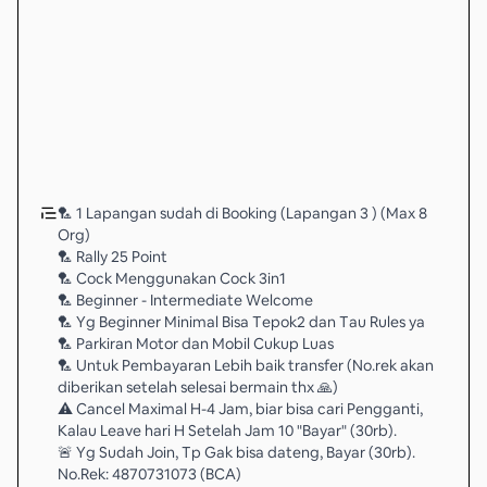
🏸 1 Lapangan sudah di Booking (Lapangan 3 ) (Max 8
Org)
🏸 Rally 25 Point
🏸 Cock Menggunakan Cock 3in1
🏸 Beginner - Intermediate Welcome
🏸 Yg Beginner Minimal Bisa Tepok2 dan Tau Rules ya
🏸 Parkiran Motor dan Mobil Cukup Luas
🏸 Untuk Pembayaran Lebih baik transfer (No.rek akan
diberikan setelah selesai bermain thx 🙏)
⚠️ Cancel Maximal H-4 Jam, biar bisa cari Pengganti,
Kalau Leave hari H Setelah Jam 10 "Bayar" (30rb).
🚨 Yg Sudah Join, Tp Gak bisa dateng, Bayar (30rb).
No.Rek: 4870731073 (BCA)