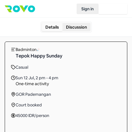
Sign in
Join Rovo
Details
Discussion
Badminton
Tepok Happy Sunday
Casual
Sun 12 Jul
,
2 pm - 4 pm
One-time activity
GOR Pademangan
Court booked
45000
IDR
/person