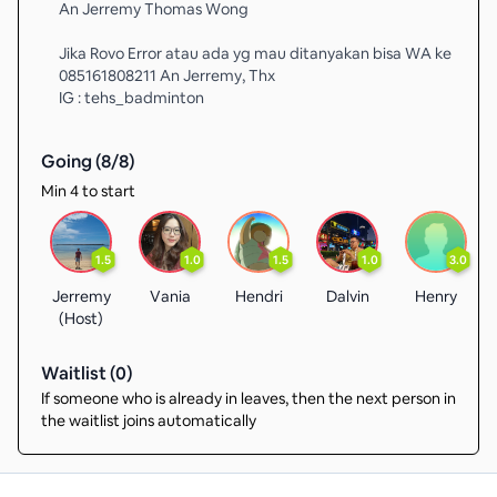
An Jerremy Thomas Wong
Jika Rovo Error atau ada yg mau ditanyakan bisa WA ke
085161808211 An Jerremy, Thx
IG : tehs_badminton
Going (
8
/
8
)
Min 4 to start
1.5
1.0
1.5
1.0
3.0
Jerremy
Vania
Hendri
Dalvin
Henry
(Host)
Waitlist (
0
)
If someone who is already in leaves, then the next person in
the waitlist joins automatically