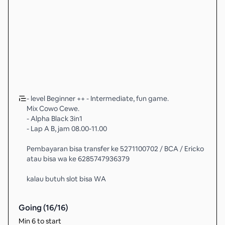
- level Beginner ++ - Intermediate, fun game.
Mix Cowo Cewe.
- Alpha Black 3in1
- Lap A B, jam 08.00-11.00
Pembayaran bisa transfer ke 5271100702 / BCA / Ericko
atau bisa wa ke 6285747936379
kalau butuh slot bisa WA
Going (
16
/
16
)
Min 6 to start