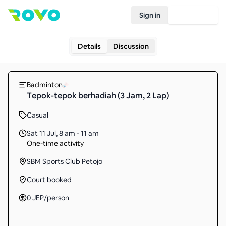
Sign in
Join Rovo
Details
Discussion
Badminton
Tepok-tepok berhadiah (3 Jam, 2 Lap)
Casual
Sat 11 Jul
,
8 am - 11 am
One-time activity
SBM Sports Club Petojo
Court booked
0
JEP
/person