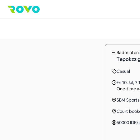
Badminton
Tepokzz g
Casual
Fri 10 Jul
,
7:
One-time ac
SBM Sports 
Court book
50000
IDR
/