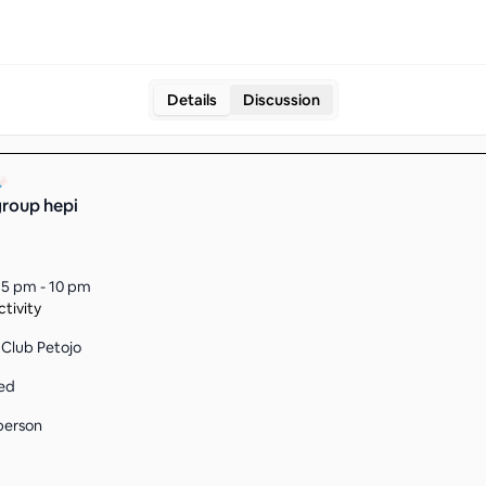
Details
Discussion
roup hepi
15 pm - 10 pm
tivity
Club Petojo
ed
person