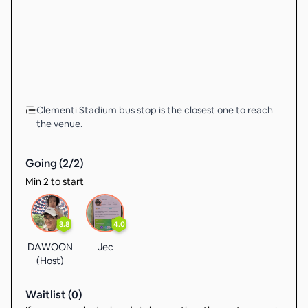
Clementi Stadium bus stop is the closest one to reach
the venue.
Going (
2
/
2
)
Min 2 to start
3.8
4.0
DAWOON
Jec
(Host)
Waitlist (
0
)