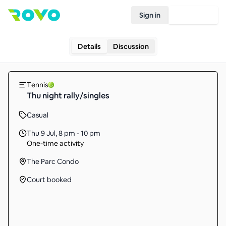
Sign in
Join Rovo
Details
Discussion
Tennis
Thu night rally/singles
Casual
Thu 9 Jul
,
8 pm - 10 pm
One-time activity
The Parc Condo
Court booked