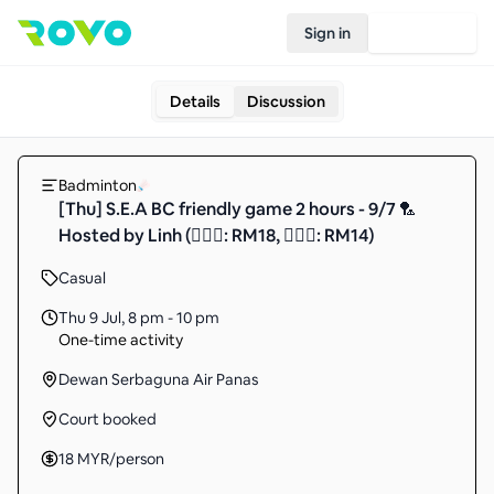
Sign in
Join Rovo
Details
Discussion
Badminton
[Thu] S.E.A BC friendly game 2 hours - 9/7 🏸
Hosted by Linh (🙋🏻‍♂️: RM18, 🙋🏻‍♀️: RM14)
Casual
Thu 9 Jul
,
8 pm - 10 pm
One-time activity
Dewan Serbaguna Air Panas
Court booked
18
MYR
/person