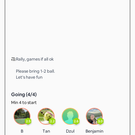
Rally, games if all ok
Please bring 1-2 ball.
Let's have fun
Going (
4
/
4
)
Min 4 to start
2.5
2.2
2.6
3.0
B
Tan
Dzul
Benjamin