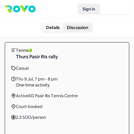
Sign in
Join Rovo
Details
Discussion
Tennis
Thurs Pasir Ris rally
Casual
Thu 9 Jul
,
7 pm - 8 pm
One-time activity
ActiveSG Pasir Ris Tennis Centre
Court booked
2.3
SGD
/person