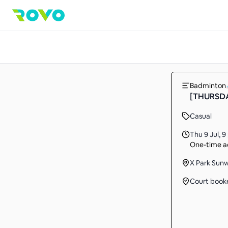
Badminton
[THURSDA
Casual
Thu 9 Jul
,
9
One-time ac
X Park Sun
Court book