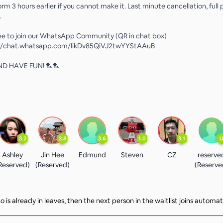
nform 3 hours earlier if you cannot make it. Last minute cancellation, full
.
ree to join our WhatsApp Community (QR in chat box)
s://chat.whatsapp.com/IikDv85QiVJ2twYYStAAuB
D HAVE FUN! 🏸🏸
3.2
3.8
3.6
1.0
3.1
Ashley
Jin Hee
Edmund
Steven
CZ
reserve
Reserved)
(Reserved)
(Reserve
 is already in leaves, then the next person in the waitlist joins automat