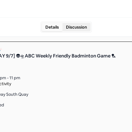
Details
Discussion
Y 9/7] 👽🛸ABC Weekly Friendly Badminton Game 🏸
 pm - 11 pm
tivity
way South Quay
ed