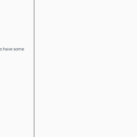
 to have some
