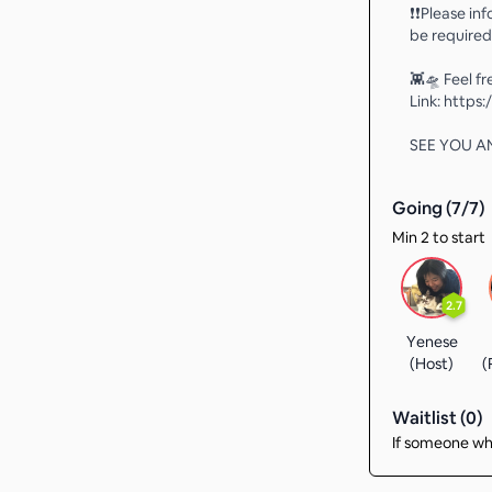
❗️❗️Please i
be required
👾🛸 Feel f
Link: http
SEE YOU AN
Going (
7
/
7
)
Min 2 to start
2.7
Yenese
(Host)
(
Waitlist (
0
)
If someone who