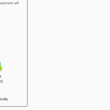
 payment will
U
d
d)
ically