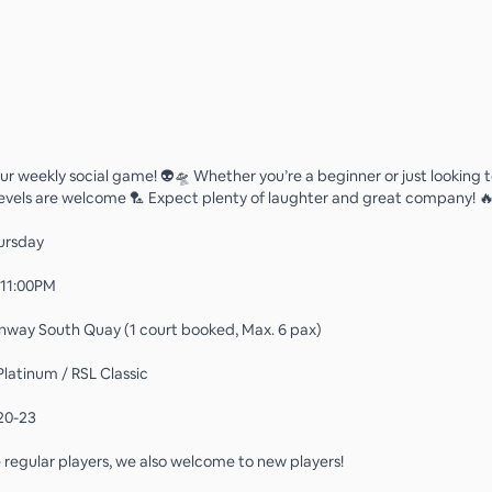
 our weekly social game! 👽🛸 Whether you’re a beginner or just looking
ll levels are welcome 🏸 Expect plenty of laughter and great company! 
ursday
 11:00PM
nway South Quay (1 court booked, Max. 6 pax)
Platinum / RSL Classic
20-23
regular players, we also welcome to new players!