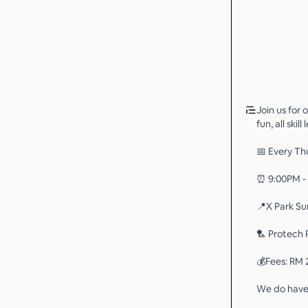
Join us for
fun, all ski
📅 Every Th
⏰ 9:00PM -
📍X Park Su
🏸 Protech 
💰Fees: RM 
We do have 