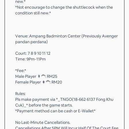
new.*
*Not encourage to change the shuttlecock when the
condition still new.*
Venue: Ampang Badminton Center (Previously Avenger
pandan perdana)
Court: 7 8 9 10 11 12
Time: 9Pm-11Pm
*Fee:*
Male Player 👨‍🦰: RM25
Female Player 👩‍🦰: RM20
Rules:
Pls make payment via *_TNGO(18-662 6137 Fong Khu
Cuk)_* before the game starts.
*Payment method can be cash or E-Wallet*
No Last-Minute Cancellations.
Cancellations After 5PM Will Incur Half Of The Court Fee