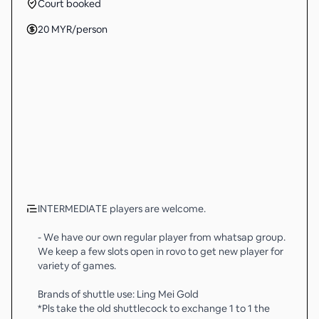
Court booked
20
MYR
/person
INTERMEDIATE players are welcome.
- We have our own regular player from whatsap group.
We keep a few slots open in rovo to get new player for
variety of games.
Brands of shuttle use: Ling Mei Gold
*Pls take the old shuttlecock to exchange 1 to 1 the