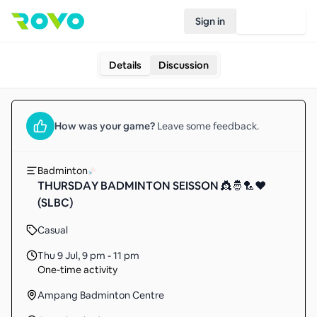
Sign in
Join Rovo
Details
Discussion
How was your
game
?
Leave some feedback.
Badminton
THURSDAY BADMINTON SEISSON 👸🤴🏸❤️
(SLBC)
Casual
Thu 9 Jul
,
9 pm - 11 pm
One-time activity
Ampang Badminton Centre