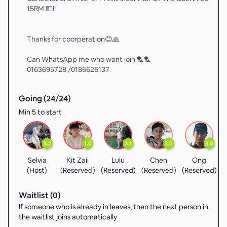
15RM 💵!!
Thanks for coorperation😊🙏
Can WhatsApp me who want join 🏸🏸
0163695728 /0186626137
Going (
24
/
24
)
Min 5 to start
3.2
1.0
3.1
3.0
3.0
Selvia
Kit Zaii
Lulu
Chen
Ong
(Host)
(Reserved)
(Reserved)
(Reserved)
(Reserved)
(
Waitlist (
0
)
If someone who is already in leaves, then the next person in
the waitlist joins automatically