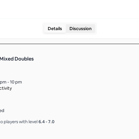
Details
Discussion
 Mixed Doubles
 pm - 10 pm
tivity
ed
o players with level
6.4
-
7.0