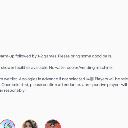
 warm-up followed by 1-2 games. Please bring some good balls.
 shower facilities available. No water cooler/vending machine.
m waitlist. Apologies in advance if not selected 🙏🏼 Players will be se
. Once selected, please confirm attendance. Unresponsive players wil
in responsibly!