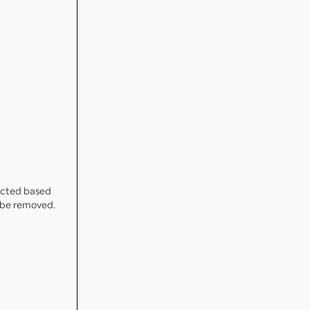
lected based
l be removed.