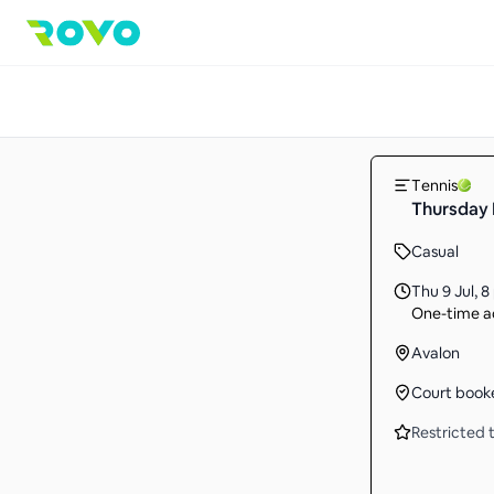
Tennis
Thursday
Casual
Thu 9 Jul
,
8
One-time ac
Avalon
Court book
Restricted t