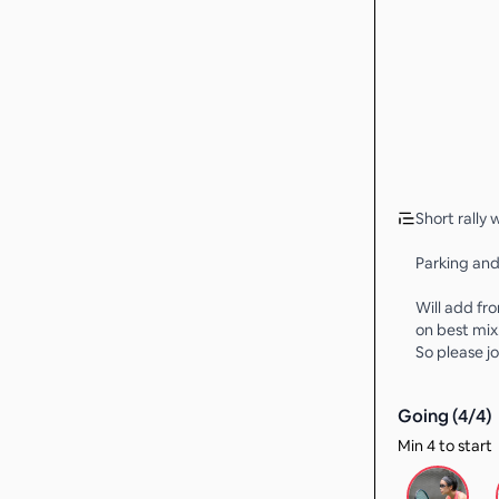
Short rally
Parking and
Will add fro
on best mix
So please jo
Going (
4
/
4
)
Min 4 to start