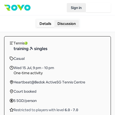
Sign in
Join Rovo
Details
Discussion
Tennis
training 🎾 singles
Casual
Wed 15 Jul
,
9 pm - 10 pm
One-time activity
Heartbeat@Bedok ActiveSG Tennis Centre
Court booked
5
SGD
/person
Restricted to players with level
6.0
-
7.0