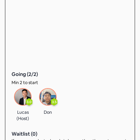
Going (
2
/
2
)
Min 2 to start
3.0
3.5
Lucas
Don
(Host)
Waitlist (
0
)