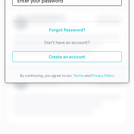
Log in
Forgot Password?
Don't have an account?
Create an account
By continuing, you agree to our
Terms
and
Privacy Policy