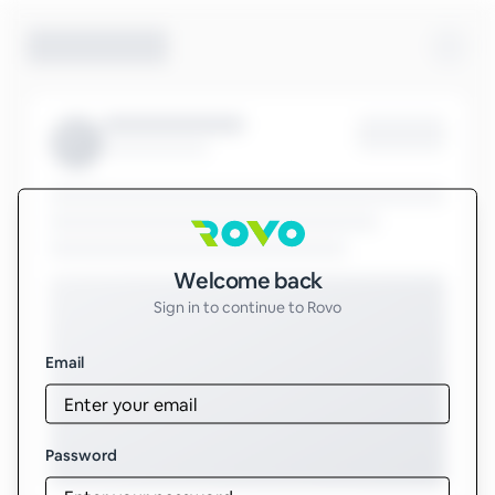
Sign in to Rovo
Welcome back
Sign in to continue to Rovo
Email
Password