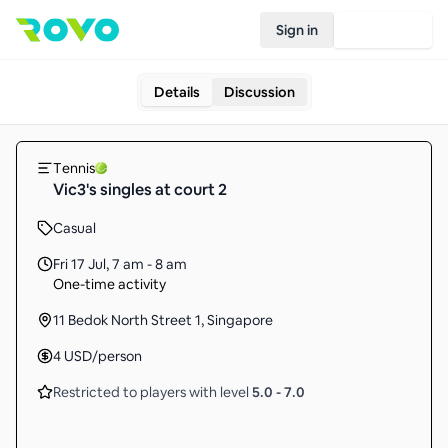
Sign in
Join Rovo
Details
Discussion
Tennis
Vic3's singles at court 2
Casual
Fri 17 Jul
,
7 am - 8 am
One-time activity
11 Bedok North Street 1, Singapore
4
USD
/person
Restricted to players with level
5.0
-
7.0