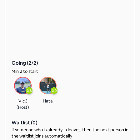
Going (
2
/
2
)
Min 2 to start
3.8
3.9
Vic3
Hata
(Host)
Waitlist (
0
)
If someone who is already in leaves, then the next person in
the waitlist joins automatically