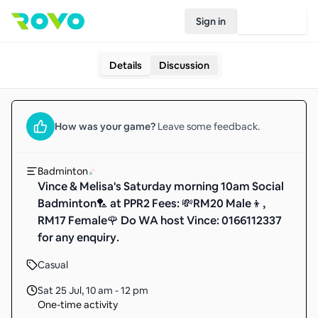
Sign in
Join Rovo
Details
Discussion
How was your
game
?
Leave some feedback.
Badminton
Vince & Melisa's Saturday morning 10am Social
Badminton🏸 at PPR2 Fees: 💸RM20 Male👦,
RM17 Female🌹 Do WA host Vince: 0166112337
for any enquiry.
Casual
Sat 25 Jul
,
10 am - 12 pm
One-time activity