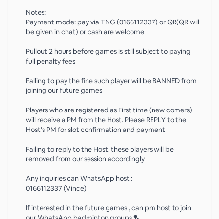
Notes:
Payment mode: pay via TNG (0166112337) or QR(QR will
be given in chat) or cash are welcome
Pullout 2 hours before games is still subject to paying
full penalty fees
Falling to pay the fine such player will be BANNED from
joining our future games
Players who are registered as First time (new comers)
will receive a PM from the Host. Please REPLY to the
Host's PM for slot confirmation and payment
Failing to reply to the Host. these players will be
removed from our session accordingly
Any inquiries can WhatsApp host :
0166112337 (Vince)
If interested in the future games , can pm host to join
our WhatsApp badminton groups 🏸