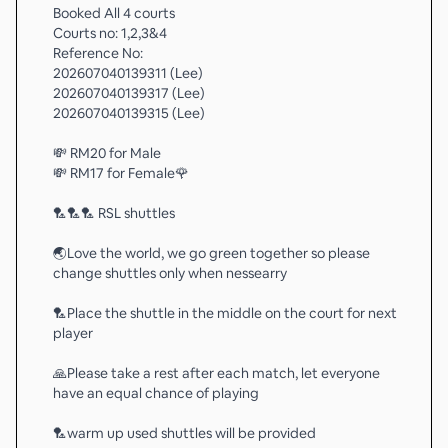
Booked All 4 courts
Courts no: 1,2,3&4
Reference No:
202607040139311 (Lee)
202607040139317 (Lee)
202607040139315 (Lee)
💸 RM20 for Male
💸 RM17 for Female🌹
🏸🏸🏸 RSL shuttles
🌏Love the world, we go green together so please
change shuttles only when nessearry
🏸Place the shuttle in the middle on the court for next
player
🙏Please take a rest after each match, let everyone
have an equal chance of playing
🏸warm up used shuttles will be provided