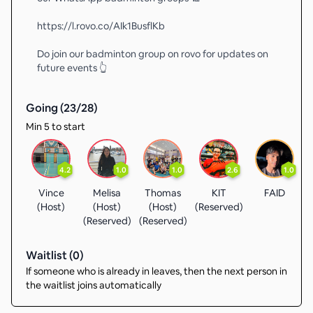
https://l.rovo.co/AIk1BusflKb
Do join our badminton group on rovo for updates on
future events 👆
Going (
23
/
28
)
Min 5 to start
4.2
1.0
1.0
2.6
1.0
Vince
Melisa
Thomas
KIT
FAID
(Host)
(Host)
(Host)
(Reserved)
(Reserved)
(Reserved)
Waitlist (
0
)
If someone who is already in leaves, then the next person in
the waitlist joins automatically