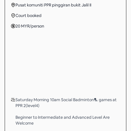
Pusat komuniti PPR pinggiran bukit Jalil II
Court booked
20
MYR
/person
Saturday Morning 10am Social Badminton🏸 games at
PPR 2(level4)
Beginner to Intermediate and Advanced Level Are
Welcome