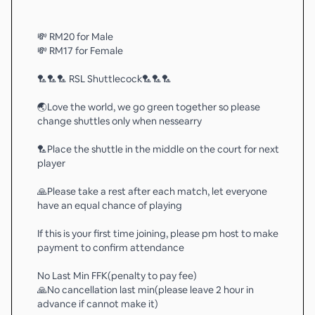
💸 RM20 for Male
💸 RM17 for Female
🏸🏸🏸 RSL Shuttlecock🏸🏸🏸
🌏Love the world, we go green together so please
change shuttles only when nessearry
🏸Place the shuttle in the middle on the court for next
player
🙏Please take a rest after each match, let everyone
have an equal chance of playing
If this is your first time joining, please pm host to make
payment to confirm attendance
No Last Min FFK(penalty to pay fee)
🙏No cancellation last min(please leave 2 hour in
advance if cannot make it)