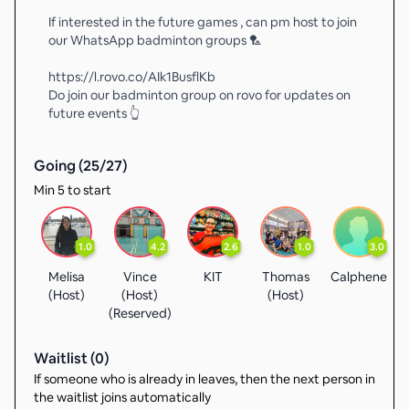
If interested in the future games , can pm host to join
our WhatsApp badminton groups 🏸
https://l.rovo.co/AIk1BusflKb
Do join our badminton group on rovo for updates on
future events 👆
Going (
25
/
27
)
Min 5 to start
1.0
4.2
2.6
1.0
3.0
Melisa
Vince
KIT
Thomas
Calphene
(Host)
(Host)
(Host)
(
(Reserved)
Waitlist (
0
)
If someone who is already in leaves, then the next person in
the waitlist joins automatically