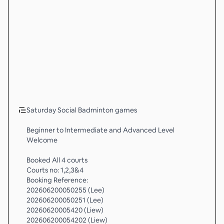
Saturday Social Badminton games
Beginner to Intermediate and Advanced Level
Welcome
Booked All 4 courts
Courts no: 1,2,3&4
Booking Reference:
202606200050255 (Lee)
202606200050251 (Lee)
20260620005420 (Liew)
202606200054202 (Liew)