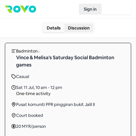
Sign in
Join Rovo
Details
Discussion
Badminton
Vince & Melisa's Saturday Social Badminton
games
Casual
Sat 11 Jul
,
10 am - 12 pm
One-time activity
Pusat komuniti PPR pinggiran bukit Jalil II
Court booked
20
MYR
/person