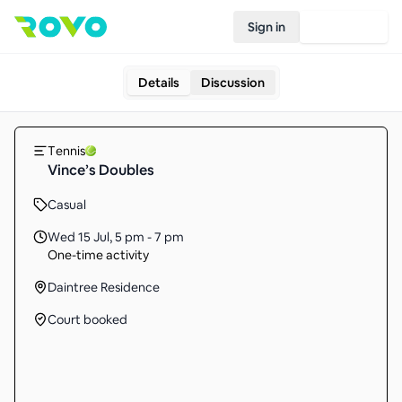
Sign in
Join Rovo
Details
Discussion
Tennis
Vince’s Doubles
Casual
Wed 15 Jul
,
5 pm - 7 pm
One-time activity
Daintree Residence
Court booked