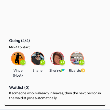
Going (
4
/
4
)
Min 4 to start
3.2
3.0
3.2
3.0
Vince
Shane
Sherine
Ricardo
(Host)
Waitlist (
0
)
If someone who is already in leaves, then the next person in
the waitlist joins automatically