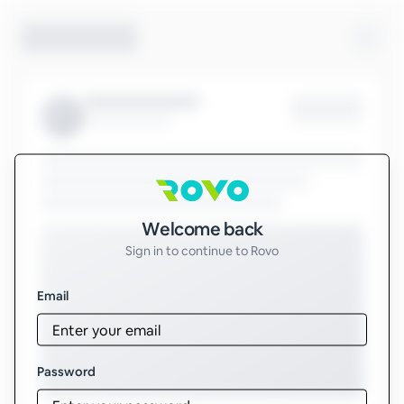
Sign in to Rovo
Welcome back
Sign in to continue to Rovo
Email
Password