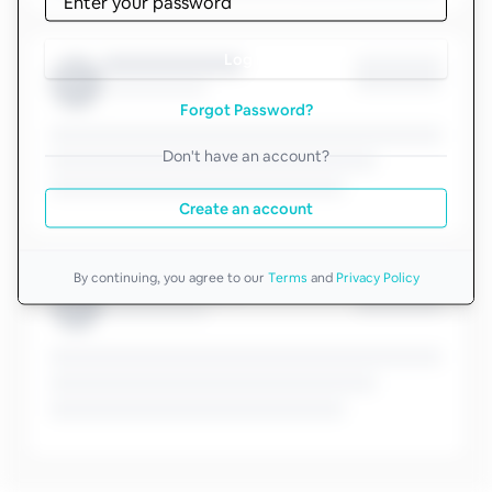
Log in
Forgot Password?
Don't have an account?
Create an account
By continuing, you agree to our
Terms
and
Privacy Policy