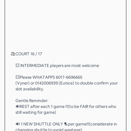
COURT 16 / 17
💥 INTERMEDIATE players are most welcome
💥Please WHATAPPS 6017-6696665
(Vyner) or 0142006939 (Eunice) to double confirm your
slot availability.
Gentle Reminder:
🔊REST after each 1 game ‼️(to be FAIR for others who
still waiting for game)
🔊 1 NEW SHUTTLE ONLY 🏸per game‼️(considerate in
changing shuttle to avoid wastage)