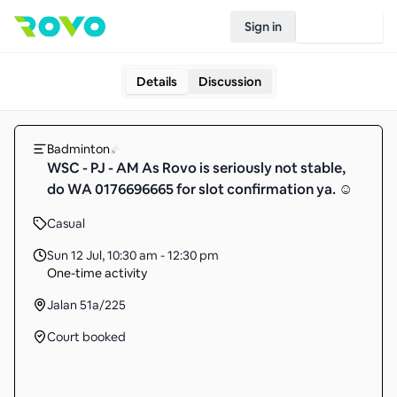
Sign in
Join Rovo
Details
Discussion
Badminton
WSC - PJ - AM As Rovo is seriously not stable,
do WA 0176696665 for slot confirmation ya. ☺️
Casual
Sun 12 Jul
,
10:30 am - 12:30 pm
One-time activity
Jalan 51a/225
Court booked