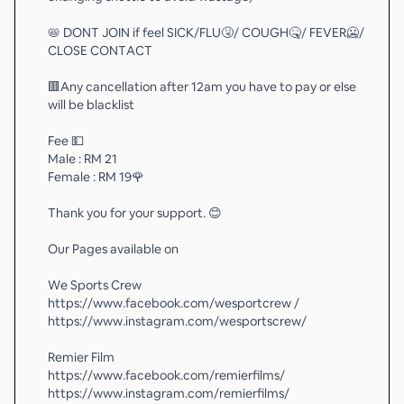
📛 DONT JOIN if feel SICK/FLU🤧/ COUGH🤒/ FEVER🥶/
CLOSE CONTACT
🟥Any cancellation after 12am you have to pay or else
will be blacklist
Fee 💵
Male : RM 21
Female : RM 19🌹
Thank you for your support. 😊
Our Pages available on
We Sports Crew
https://www.facebook.com/wesportcrew /
https://www.instagram.com/wesportscrew/
Remier Film
https://www.facebook.com/remierfilms/
https://www.instagram.com/remierfilms/