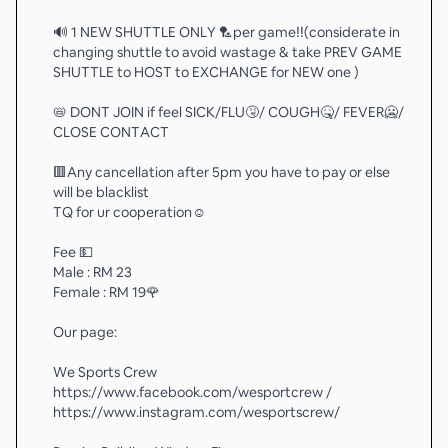
🔊 1 NEW SHUTTLE ONLY 🏸per game‼️(considerate in
changing shuttle to avoid wastage & take PREV GAME
SHUTTLE to HOST to EXCHANGE for NEW one )
📛 DONT JOIN if feel SICK/FLU🤧/ COUGH🤒/ FEVER🥶/
CLOSE CONTACT
🟥Any cancellation after 5pm you have to pay or else
will be blacklist
TQ for ur cooperation☺️
Fee 💵
Male : RM 23
Female : RM 19🌹
Our page:
We Sports Crew
https://www.facebook.com/wesportcrew /
https://www.instagram.com/wesportscrew/