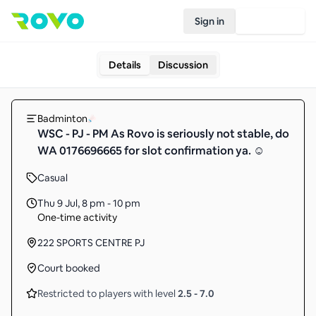
Sign in
Join Rovo
Details
Discussion
Badminton
WSC - PJ - PM As Rovo is seriously not stable, do
WA 0176696665 for slot confirmation ya. ☺️
Casual
Thu 9 Jul
,
8 pm - 10 pm
One-time activity
222 SPORTS CENTRE PJ
Court booked
Restricted to players with level
2.5
-
7.0