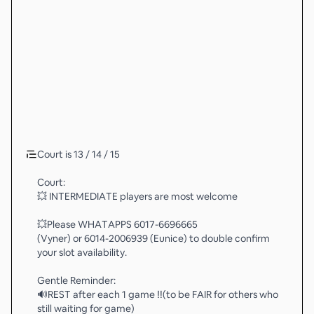
Court is 13 / 14 / 15
Court:
💥 INTERMEDIATE players are most welcome
💥Please WHATAPPS 6017-6696665
(Vyner) or 6014-2006939 (Eunice) to double confirm
your slot availability.
Gentle Reminder:
🔊REST after each 1 game ‼️(to be FAIR for others who
still waiting for game)