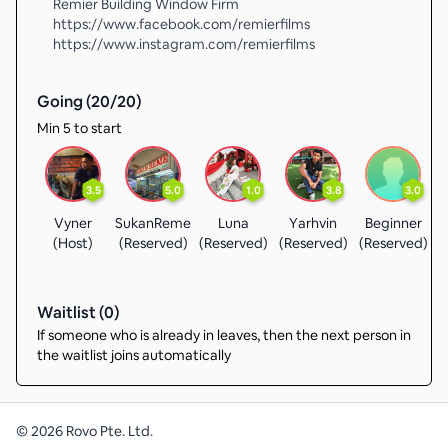
Remier Building Window Firm
https://www.facebook.com/remierfilms
https://www.instagram.com/remierfilms
Going (
20
/
20
)
Min 5 to start
3.5
5.0
1.0
3.8
3.0
Vyner
SukanReme
Luna
Yarhvin
Beginner
(Host)
(Reserved)
(Reserved)
(Reserved)
(Reserved)
(
Waitlist (
0
)
If someone who is already in leaves, then the next person in
the waitlist joins automatically
©
2026
Rovo Pte. Ltd.