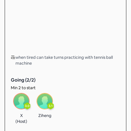
when tired can take turns practicing with tennis ball
machine
Going (
2
/
2
)
Min 2 to start
3.0
3.1
X
Ziheng
(Host)