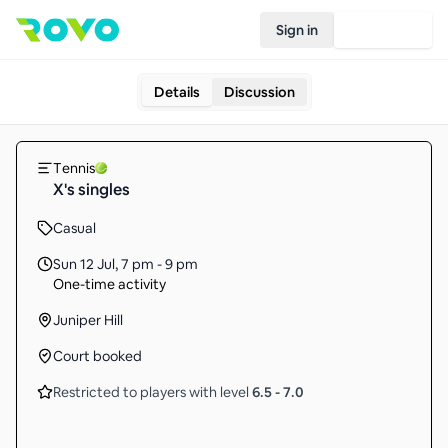
Sign in
Join Rovo
Details
Discussion
Tennis
X's singles
Casual
Sun 12 Jul
,
7 pm - 9 pm
One-time activity
Juniper Hill
Court booked
Restricted to players with level
6.5
-
7.0