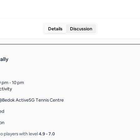
Details
Discussion
ally
9 pm - 10 pm
tivity
Bedok ActiveSG Tennis Centre
ed
on
o players with level
4.9
-
7.0