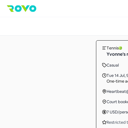
Tennis
Yvonne's r
Casual
Tue 14 Jul
,
One-time ac
Heartbeat@
Court book
7
USD
/pers
Restricted t