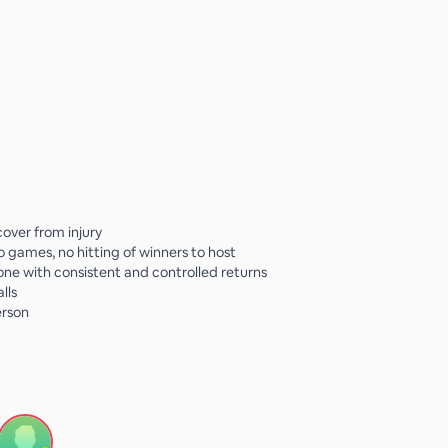
cover from injury
no games, no hitting of winners to host
e with consistent and controlled returns
lls
erson