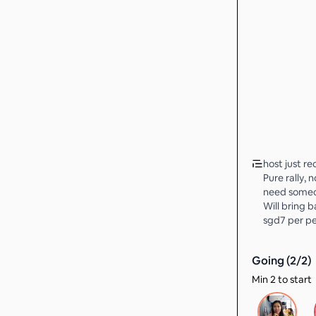
host just re
Pure rally, 
need someon
Will bring ba
sgd7 per p
Going (
2
/
2
)
Min 2 to start