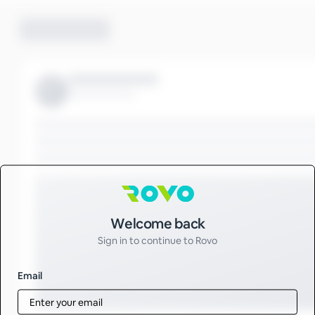
Sign in to Rovo
Welcome back
Sign in to continue to Rovo
Email