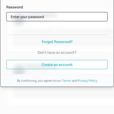
Password
Log in
Forgot Password?
Don't have an account?
Create an account
By continuing, you agree to our
Terms
and
Privacy Policy