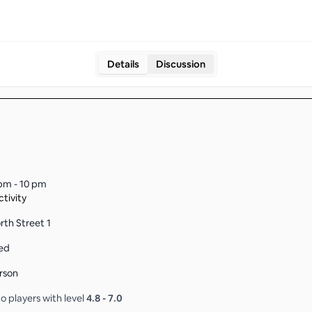
Details
Discussion
pm - 10 pm
tivity
rth Street 1
ed
rson
o players with level
4.8
-
7.0