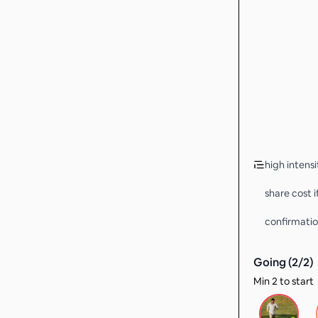
high intens
share cost 
confirmatio
Going (
2
/
2
)
Min 2 to start