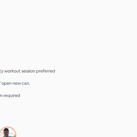
ity workout session preferred
if open new can.
n required