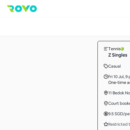
Tennis
Z Singles
Casual
Fri 10 Jul
,
9 
One-time ac
11 Bedok No
Court book
9.5
SGD
/pe
Restricted t