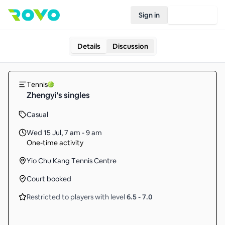
Sign in
Join Rovo
Details
Discussion
Tennis
Zhengyi's singles
Casual
Wed 15 Jul
,
7 am - 9 am
One-time activity
Yio Chu Kang Tennis Centre
Court booked
Restricted to players with level
6.5
-
7.0