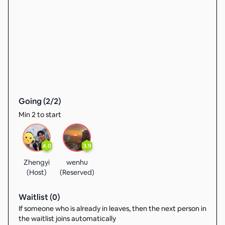
Going (
2
/
2
)
Min 2 to start
4.0
3.9
Zhengyi
wenhu
(Host)
(Reserved)
Waitlist (
0
)
If someone who is already in leaves, then the next person in
the waitlist joins automatically