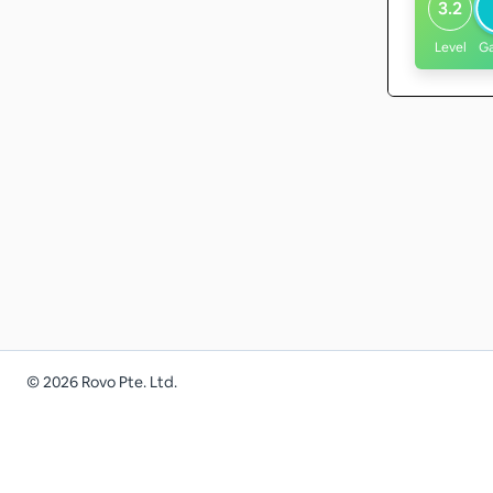
3.2
Level
G
©
2026
Rovo Pte. Ltd.