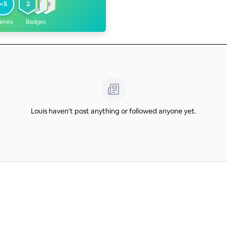
<5
2
ames
Badges
Louis haven't post anything or followed anyone yet.