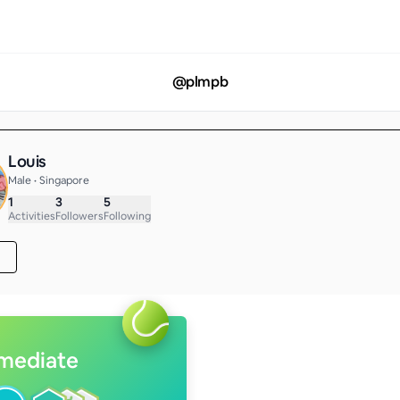
@
plmpb
Louis
Male • Singapore
1
3
5
Activities
Followers
Following
rmediate