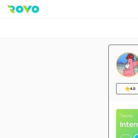
4.0
Tennis
Inte