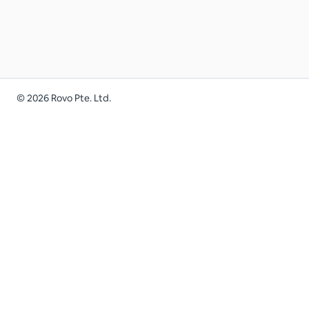
©
2026
Rovo Pte. Ltd.