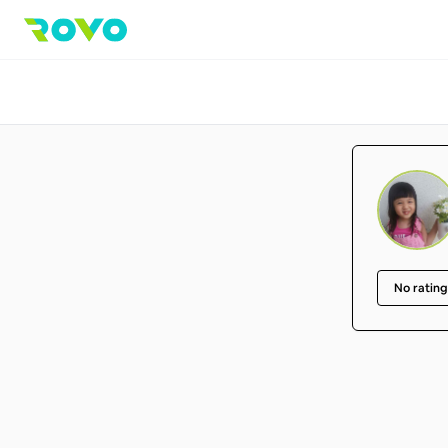
No rating