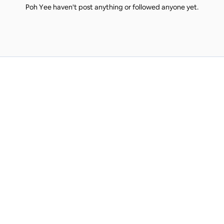
Poh Yee haven't post anything or followed anyone yet.