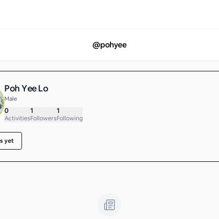
@
pohyee
Poh Yee Lo
Male
0
1
1
Activities
Followers
Following
s yet