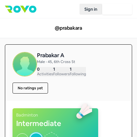
Sign in
Join Rovo
@
prabakara
Prabakar A
Male • 45, 6th Cross St
0
1
1
Activities
Followers
Following
No ratings yet
Badminton
Intermediate