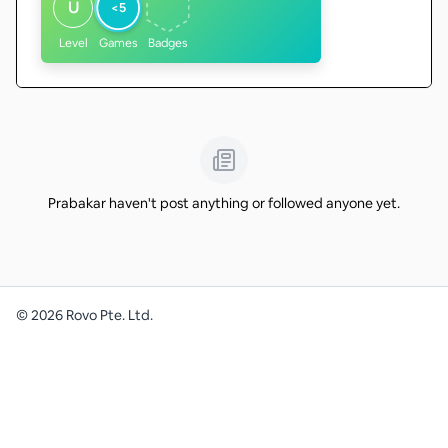
U
<5
Level
Games
Badges
Prabakar haven't post anything or followed anyone yet.
©
2026
Rovo Pte. Ltd.