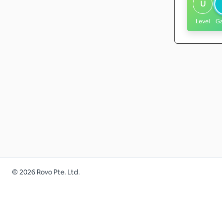
U
Level
G
©
2026
Rovo Pte. Ltd.