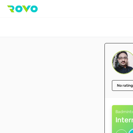
No rating
Badmint
Inte