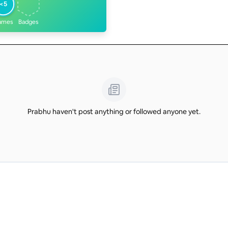
<5
ames
Badges
Prabhu haven't post anything or followed anyone yet.