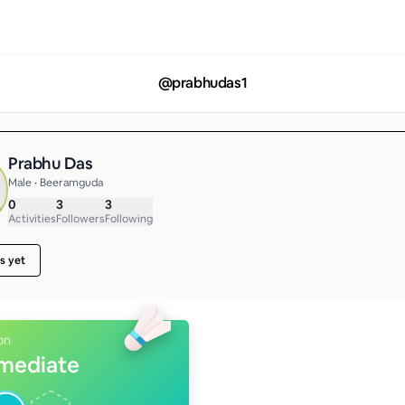
@
prabhudas1
Prabhu Das
Male • Beeramguda
0
3
3
Activities
Followers
Following
s yet
on
rmediate