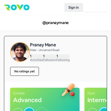
Sign in
Join Rovo
@
pranaymane
Pranay Mane
Male • Unnamed Road
1
1
1
Activities
Followers
Following
No ratings yet
Cricket
Gym
Advanced
Interme