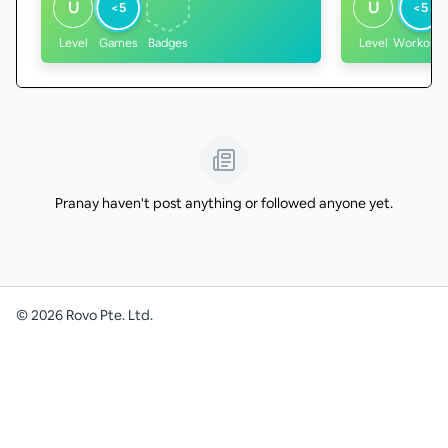
U
U
<5
<5
Level
Games
Badges
Level
Workouts
Pranay haven't post anything or followed anyone yet.
©
2026
Rovo Pte. Ltd.