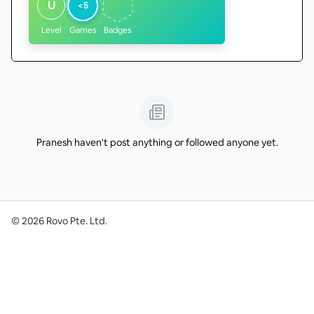
U
<5
Level
Games
Badges
Pranesh haven't post anything or followed anyone yet.
©
2026
Rovo Pte. Ltd.