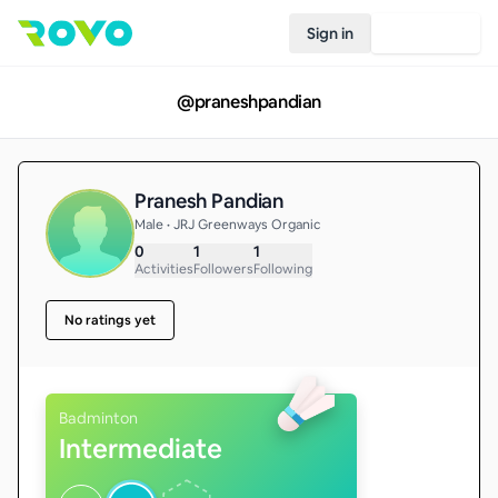
Sign in
Join Rovo
@
praneshpandian
Pranesh Pandian
Male • JRJ Greenways Organic
0
1
1
Activities
Followers
Following
No ratings yet
Badminton
Intermediate