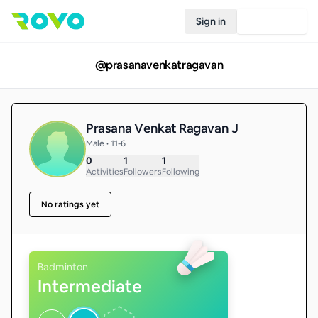
Sign in
Join Rovo
@
prasanavenkatragavan
Prasana Venkat Ragavan J
Male • 11-6
0
1
1
Activities
Followers
Following
No ratings yet
Badminton
Intermediate