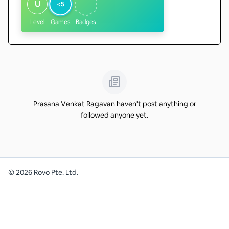
U
<5
Level
Games
Badges
Prasana Venkat Ragavan haven't post anything or
followed anyone yet.
©
2026
Rovo Pte. Ltd.