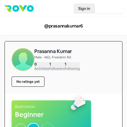
Sign in
Join Rovo
@
prasannakumar6
Prasanna Kumar
Male • 462, Freedom Rd
0
1
1
Activities
Followers
Following
No ratings yet
Badminton
Beginner