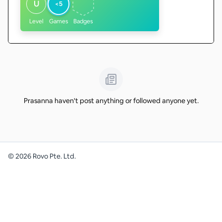
U
<5
Level
Games
Badges
Prasanna haven't post anything or followed anyone yet.
©
2026
Rovo Pte. Ltd.