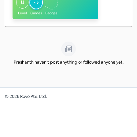
U
<5
Level
Games
Badges
Prashanth haven't post anything or followed anyone yet.
©
2026
Rovo Pte. Ltd.