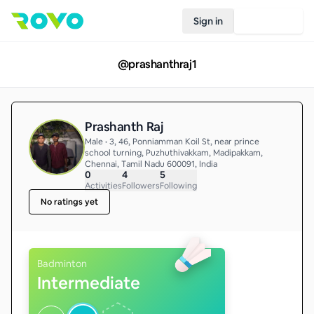
Sign in
Join Rovo
@
prashanthraj1
Prashanth Raj
Male • 3, 46, Ponniamman Koil St, near prince
school turning, Puzhuthivakkam, Madipakkam,
Chennai, Tamil Nadu 600091, India
0
4
5
Activities
Followers
Following
No ratings yet
Badminton
Intermediate