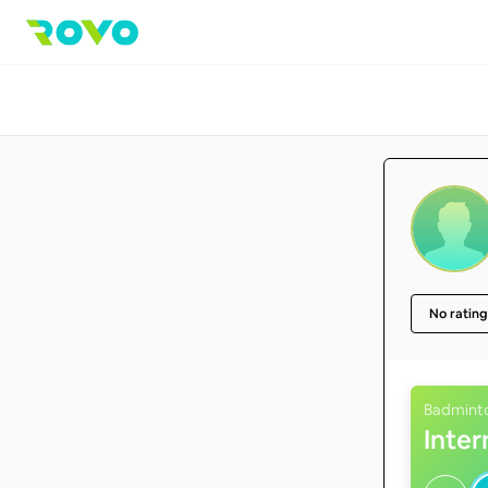
No rating
Badmint
Inte