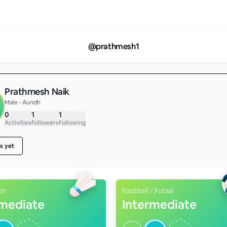
@
prathmesh1
Prathmesh Naik
Male • Aundh
0
1
1
Activities
Followers
Following
s yet
on
Football / Futsal
rmediate
Intermediate