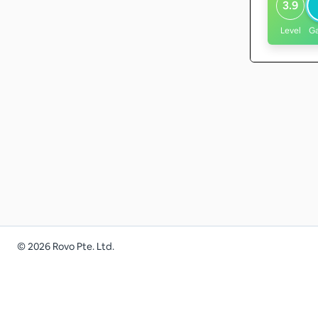
3.9
Level
G
©
2026
Rovo Pte. Ltd.