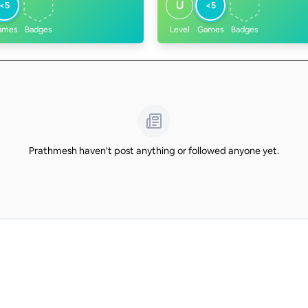
U
<5
<5
ames
Badges
Level
Games
Badges
Prathmesh haven't post anything or followed anyone yet.