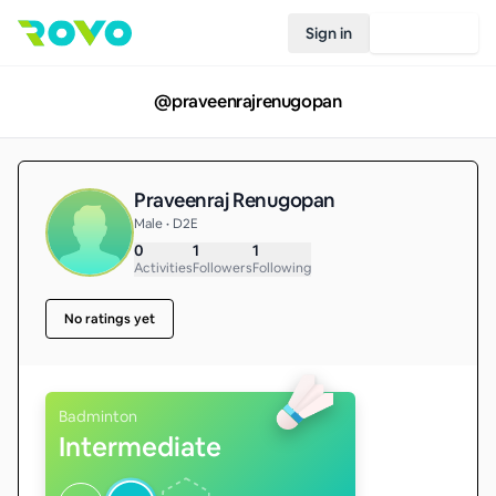
Sign in
Join Rovo
@
praveenrajrenugopan
Praveenraj Renugopan
Male • D2E
0
1
1
Activities
Followers
Following
No ratings yet
Badminton
Intermediate