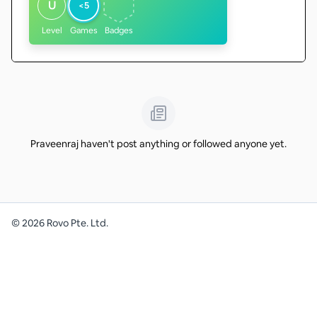
U
<5
Level
Games
Badges
Praveenraj haven't post anything or followed anyone yet.
©
2026
Rovo Pte. Ltd.