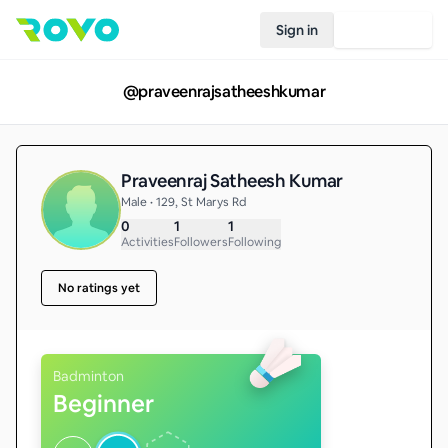
Sign in
Join Rovo
@
praveenrajsatheeshkumar
Praveenraj Satheesh Kumar
Male • 129, St Marys Rd
0
1
1
Activities
Followers
Following
No ratings yet
Badminton
Beginner