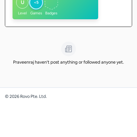
U
<5
Level
Games
Badges
Praveenraj haven't post anything or followed anyone yet.
©
2026
Rovo Pte. Ltd.