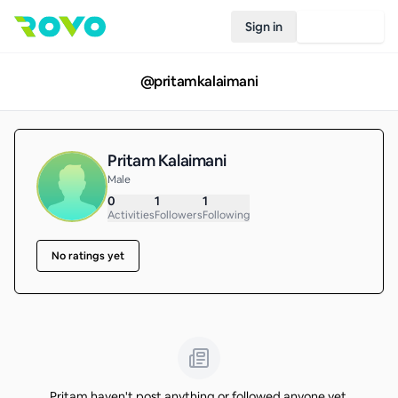
Sign in
Join Rovo
@
pritamkalaimani
Pritam Kalaimani
Male
0
1
1
Activities
Followers
Following
No ratings yet
Pritam haven't post anything or followed anyone yet.