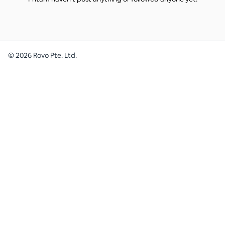
©
2026
Rovo Pte. Ltd.