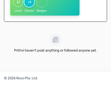
U
<5
Level
Games
Badges
Prithvi haven't post anything or followed anyone yet.
©
2026
Rovo Pte. Ltd.