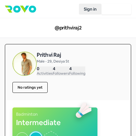
Sign in
Join Rovo
@
prithviraj2
Prithvi Raj
Male • 29, Desiya St
0
4
4
Activities
Followers
Following
No ratings yet
Badminton
Intermediate