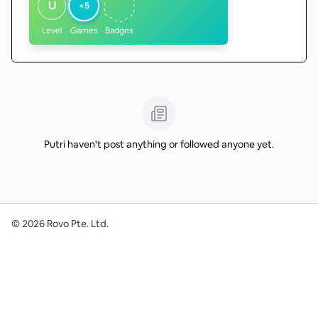
U
<5
Level
Games
Badges
Putri haven't post anything or followed anyone yet.
©
2026
Rovo Pte. Ltd.