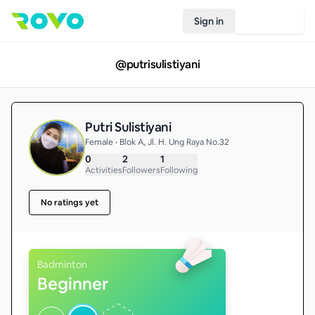
Sign in
Join Rovo
@
putrisulistiyani
Putri Sulistiyani
Female • Blok A, Jl. H. Ung Raya No.32
0
2
1
Activities
Followers
Following
No ratings yet
Badminton
Beginner