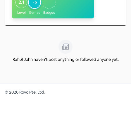
2.1
<5
Level
Games
Badges
Rahul John haven't post anything or followed anyone yet.
©
2026
Rovo Pte. Ltd.