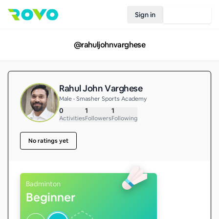
Sign in
Join Rovo
@
rahuljohnvarghese
Rahul John Varghese
Male • Smasher Sports Academy
0
1
1
Activities
Followers
Following
No ratings yet
Badminton
Beginner