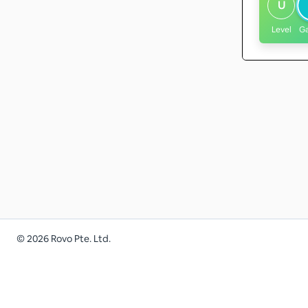
U
Level
G
©
2026
Rovo Pte. Ltd.