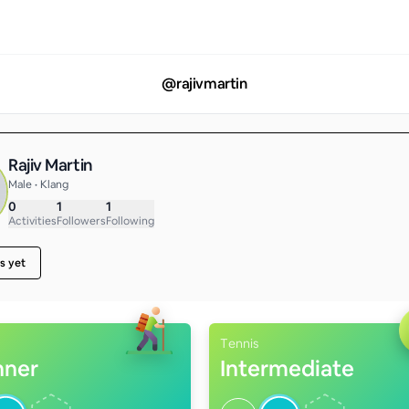
@
rajivmartin
Rajiv Martin
Male • Klang
0
1
1
Activities
Followers
Following
s yet
Tennis
nner
Intermediate