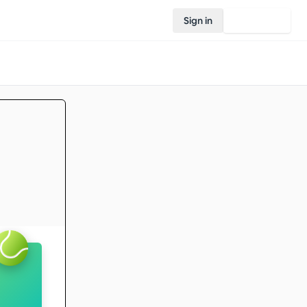
Sign in
Join Rovo