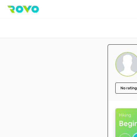
No rating
Hiking
Begi