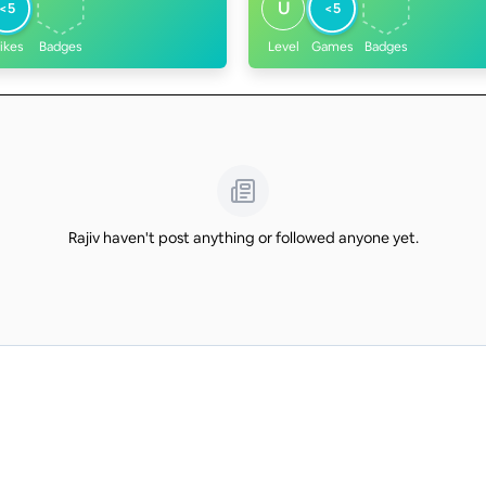
U
<5
<5
ikes
Badges
Level
Games
Badges
Rajiv haven't post anything or followed anyone yet.