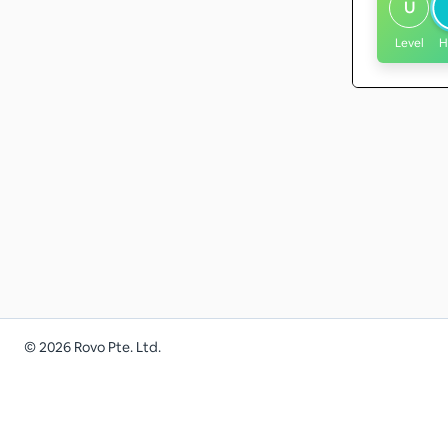
U
Level
H
©
2026
Rovo Pte. Ltd.