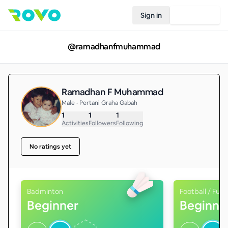
Sign in
Join Rovo
@
ramadhanfmuhammad
Ramadhan F Muhammad
Male • Pertani Graha Gabah
1
1
1
Activities
Followers
Following
No ratings yet
Badminton
Football / Futs
Beginner
Beginne