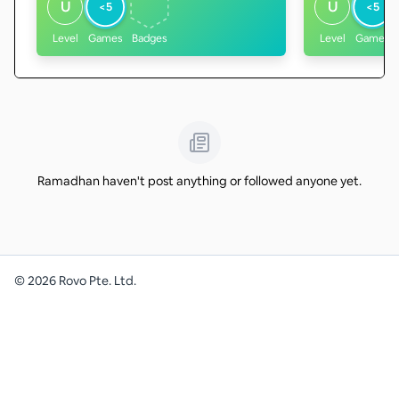
U
U
<5
<5
Level
Games
Badges
Level
Games
Ramadhan haven't post anything or followed anyone yet.
©
2026
Rovo Pte. Ltd.