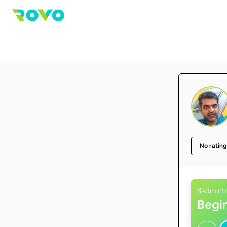
No rating
Badmint
Begi