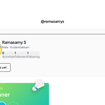
@
ramasamys
Ramasamy S
Male • Kodambakkam
0
1
1
Activities
Followers
Following
s yet
on
nner