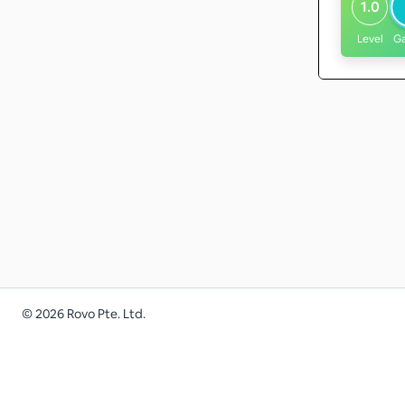
1.0
Level
G
©
2026
Rovo Pte. Ltd.