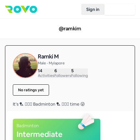
Sign in
Join Rovo
@
ramkim
Ramki M
Male • Mylapore
14
6
5
Activities
Followers
Following
No ratings yet
It's 🏸 🤸🏼‍♂️ Badminton 🏸 🤸🏼‍♂️ time 😜
Badminton
Intermediate