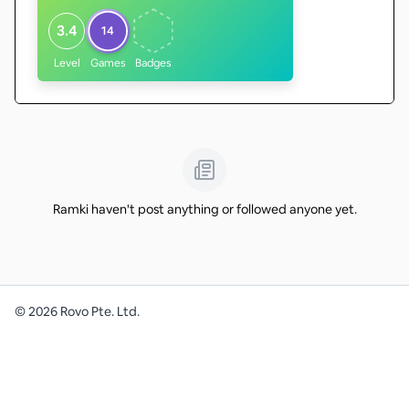
3.4
14
Level
Games
Badges
Ramki haven't post anything or followed anyone yet.
©
2026
Rovo Pte. Ltd.