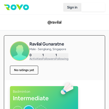
Sign in
Join Rovo
@
ravilal
Ravilal Gunaratne
Male • Sengkang, Singapore
0
1
1
Activities
Followers
Following
No ratings yet
Badminton
Intermediate