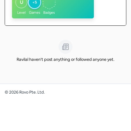
U
<5
Level
Games
Badges
Ravilal haven't post anything or followed anyone yet.
©
2026
Rovo Pte. Ltd.