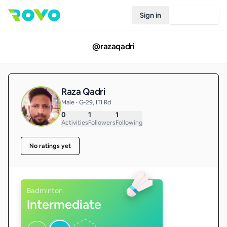
Sign in
Join Rovo
@
razaqadri
Raza Qadri
Male • G-29, ITI Rd
0
1
1
Activities
Followers
Following
No ratings yet
Badminton
Intermediate