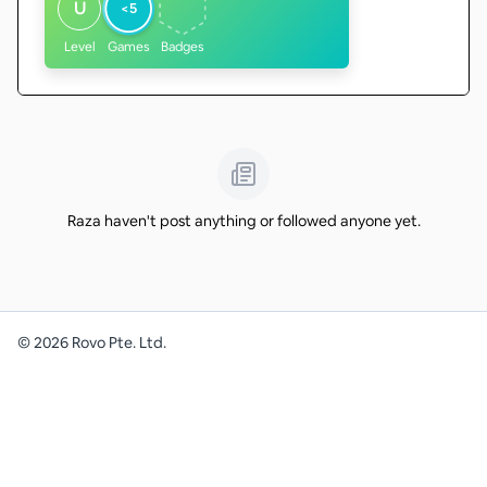
U
<5
Level
Games
Badges
Raza haven't post anything or followed anyone yet.
©
2026
Rovo Pte. Ltd.